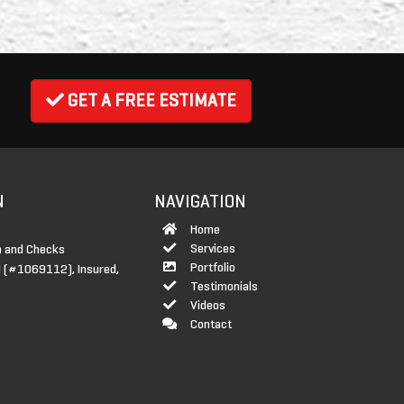
GET A FREE ESTIMATE
N
NAVIGATION
Home
Services
 and Checks
Portfolio
 (#1069112), Insured,
Testimonials
Videos
Contact