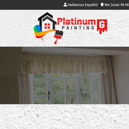
Hablamos Español
We Cover 40 Mi