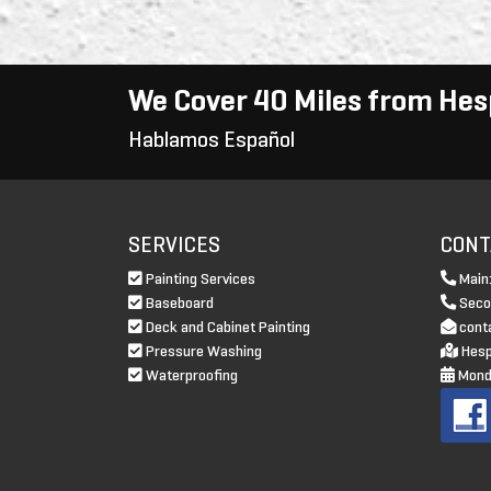
We Cover 40 Miles from Hes
Hablamos Español
SERVICES
CONT
Painting Services
Main
Baseboard
Seco
Deck and Cabinet Painting
cont
Pressure Washing
Hesp
Waterproofing
Monda