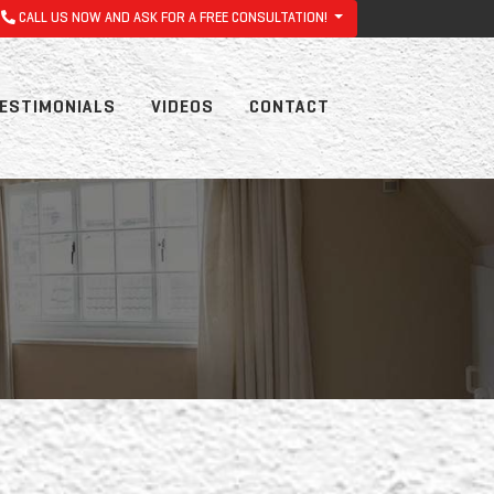
CALL US NOW AND ASK FOR A FREE CONSULTATION!
ESTIMONIALS
VIDEOS
CONTACT