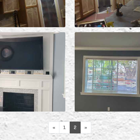
«
1
2
»