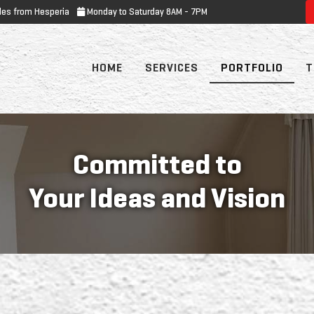
les from Hesperia
Monday to Saturday 8AM - 7PM
HOME
SERVICES
PORTFOLIO
T
Committed to
Your Ideas and Vision