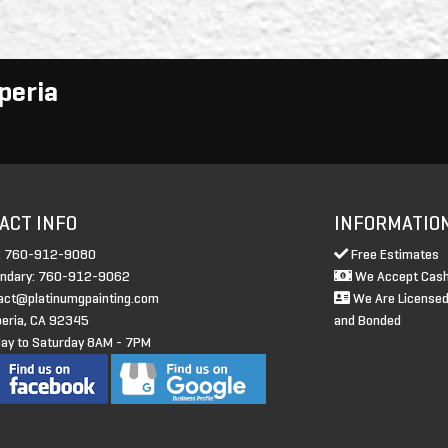
peria
ACT INFO
INFORMATIO
: 760-912-9080
Free Estimates
ndary: 760-912-9062
We Accept Cash
act@platinumgpainting.com
We Are Licensed
eria, CA 92345
and Bonded
y to Saturday 8AM - 7PM